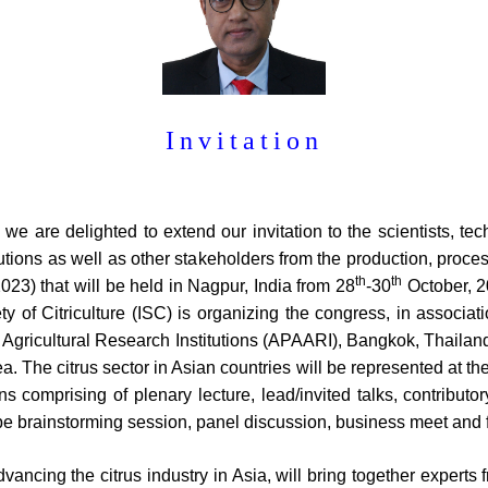
Invitation
 , we are delighted to extend our invitation to the scientists, t
tutions as well as other stakeholders from the production, proces
th
th
3) that will be held in Nagpur, India from 28
-30
October, 2
ety of Citriculture (ISC) is organizing the congress, in associa
f Agricultural Research Institutions (APAARI), Bangkok, Thailan
. The citrus sector in Asian countries will be represented at th
ons comprising of plenary lecture, lead/invited talks, contribut
 be brainstorming session, panel discussion, business meet and f
ncing the citrus industry in Asia, will bring together experts 