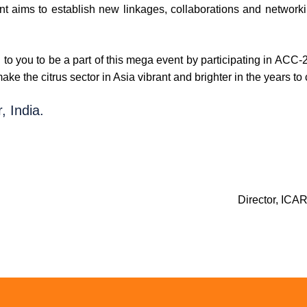
t aims to establish new linkages, collaborations and networki
 to you to be a part of this mega event by participating in ACC-2
ke the citrus sector in Asia vibrant and brighter in the years to
, India.
Director, ICA