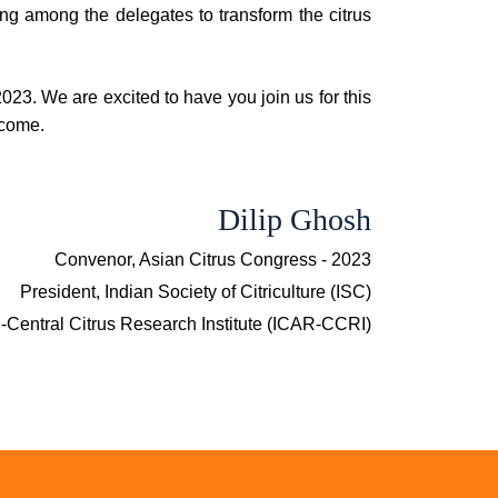
ng among the delegates to transform the citrus
023. We are excited to have you join us for this
 come.
Dilip Ghosh
Convenor, Asian Citrus Congress - 2023
President, Indian Society of Citriculture (ISC)
R-Central Citrus Research Institute (ICAR-CCRI)