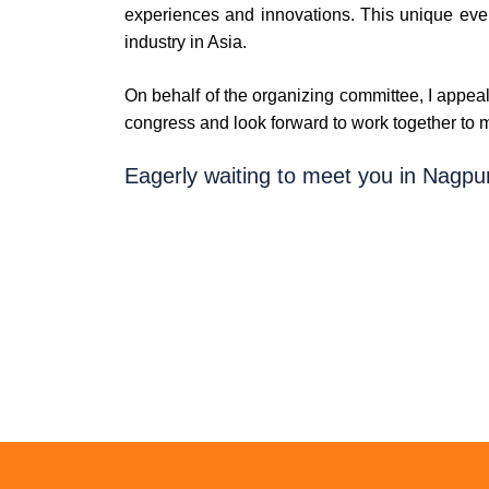
experiences and innovations. This unique even
industry in Asia.
On behalf of the organizing committee, I appeal
congress and look forward to work together to ma
Eagerly waiting to meet you in Nagpur