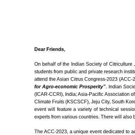
Dear Friends,
On behalf of the Indian Society of Citriculture
students from public and private research insti
attend the Asian Citrus Congress-2023 (ACC-202
for Agro-economic Prosperity”
. Indian Soci
(ICAR-CCRI), India; Asia-Pacific Association o
Climate Fruits (KSCSCF), Jeju City, South Korea
event will feature a variety of technical sessi
experts from various countries. There will also
The ACC-2023, a unique event dedicated to adva