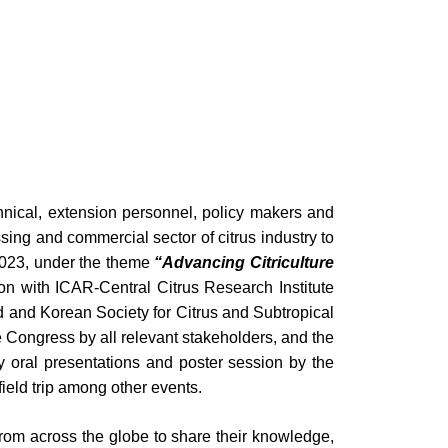
echnical, extension personnel, policy makers and
sing and commercial sector of citrus industry to
023, under the theme
“Advancing Citriculture
tion with ICAR-Central Citrus Research Institute
d and Korean Society for Citrus and Subtropical
e Congress by all relevant stakeholders, and the
ory oral presentations and poster session by the
ield trip among other events.
from across the globe to share their knowledge,