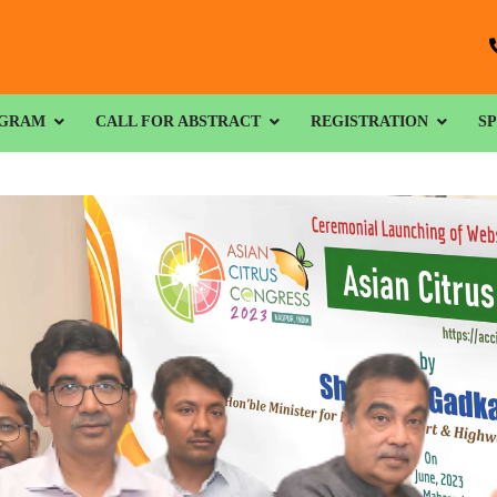
GRAM
CALL FOR ABSTRACT
REGISTRATION
S