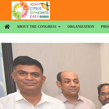
ABOUT THE CONGRESS
ORGANIZATION
PRO